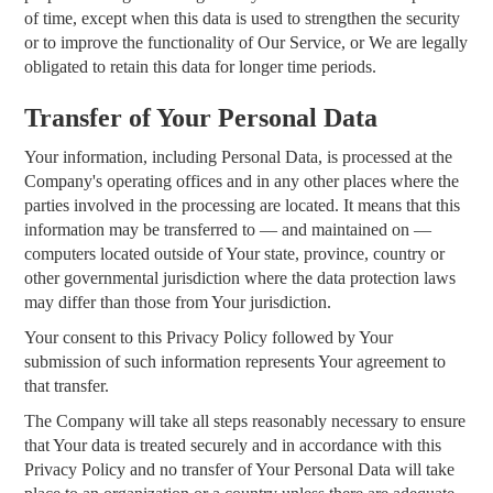
of time, except when this data is used to strengthen the security
or to improve the functionality of Our Service, or We are legally
obligated to retain this data for longer time periods.
Transfer of Your Personal Data
Your information, including Personal Data, is processed at the
Company's operating offices and in any other places where the
parties involved in the processing are located. It means that this
information may be transferred to — and maintained on —
computers located outside of Your state, province, country or
other governmental jurisdiction where the data protection laws
may differ than those from Your jurisdiction.
Your consent to this Privacy Policy followed by Your
submission of such information represents Your agreement to
that transfer.
The Company will take all steps reasonably necessary to ensure
that Your data is treated securely and in accordance with this
Privacy Policy and no transfer of Your Personal Data will take