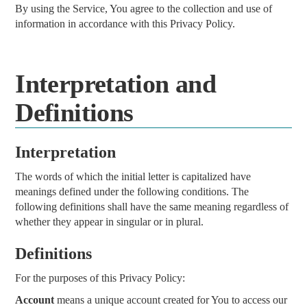
By using the Service, You agree to the collection and use of
information in accordance with this Privacy Policy.
Interpretation and
Definitions
Interpretation
The words of which the initial letter is capitalized have
meanings defined under the following conditions. The
following definitions shall have the same meaning regardless of
whether they appear in singular or in plural.
Definitions
For the purposes of this Privacy Policy:
Account
means a unique account created for You to access our