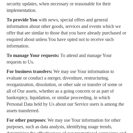
security updates, when necessary or reasonable for their
implementation.
To provide You
with news, special offers and general
information about other goods, services and events which we
offer that are similar to those that you have already purchased or
enquired about unless You have opted not to receive such
information.
To manage Your requests:
To attend and manage Your
requests to Us.
For business transfers:
We may use Your information to
evaluate or conduct a merger, divestiture, restructuring,
reorganization, dissolution, or other sale or transfer of some or
all of Our assets, whether as a going concern or as part of
bankruptcy, liquidation, or similar proceeding, in which
Personal Data held by Us about our Service users is among the
assets transferred.
For other purposes
: We may use Your information for other
purposes, such as data analysis, identifying usage trends,