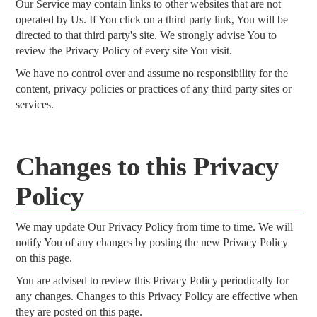
Our Service may contain links to other websites that are not
operated by Us. If You click on a third party link, You will be
directed to that third party's site. We strongly advise You to
review the Privacy Policy of every site You visit.
We have no control over and assume no responsibility for the
content, privacy policies or practices of any third party sites or
services.
Changes to this Privacy
Policy
We may update Our Privacy Policy from time to time. We will
notify You of any changes by posting the new Privacy Policy
on this page.
You are advised to review this Privacy Policy periodically for
any changes. Changes to this Privacy Policy are effective when
they are posted on this page.