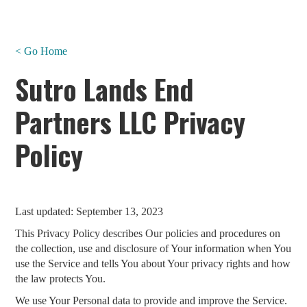
< Go Home
Sutro Lands End
Partners LLC Privacy
Policy
Last updated: September 13, 2023
This Privacy Policy describes Our policies and procedures on
the collection, use and disclosure of Your information when You
use the Service and tells You about Your privacy rights and how
the law protects You.
We use Your Personal data to provide and improve the Service.