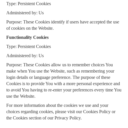
Type: Persistent Cookies
Administered by: Us
Purpose: These Cookies identify if users have accepted the use
of cookies on the Website.
Functionality Cookies
Type: Persistent Cookies
Administered by: Us
Purpose: These Cookies allow us to remember choices You
make when You use the Website, such as remembering your
login details or language preference. The purpose of these
Cookies is to provide You with a more personal experience and
to avoid You having to re-enter your preferences every time You
use the Website.
For more information about the cookies we use and your
choices regarding cookies, please visit our Cookies Policy or
the Cookies section of our Privacy Policy.