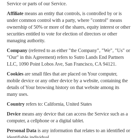
Service or parts of our Service.
Affiliate
means an entity that controls, is controlled by or is
under common control with a party, where "control" means
ownership of 50% or more of the shares, equity interest or other
securities entitled to vote for election of directors or other
managing authority.
Company
(referred to as either "the Company", "We", "Us" or
"Our" in this Agreement) refers to Sutro Lands End Partners
LLC, 1090 Point Lobos Ave, San Francisco, CA 94121.
Cookies
are small files that are placed on Your computer,
mobile device or any other device by a website, containing the
details of Your browsing history on that website among its
many uses.
Country
refers to: California, United States
Device
means any device that can access the Service such as a
computer, a cellphone or a digital tablet.
Personal Data
is any information that relates to an identified or
identifiable individual.