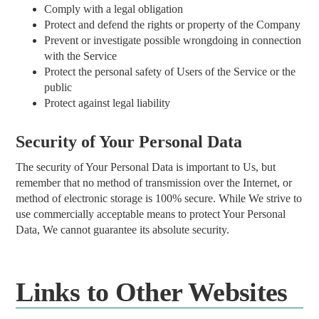
Comply with a legal obligation
Protect and defend the rights or property of the Company
Prevent or investigate possible wrongdoing in connection
with the Service
Protect the personal safety of Users of the Service or the
public
Protect against legal liability
Security of Your Personal Data
The security of Your Personal Data is important to Us, but
remember that no method of transmission over the Internet, or
method of electronic storage is 100% secure. While We strive to
use commercially acceptable means to protect Your Personal
Data, We cannot guarantee its absolute security.
Links to Other Websites