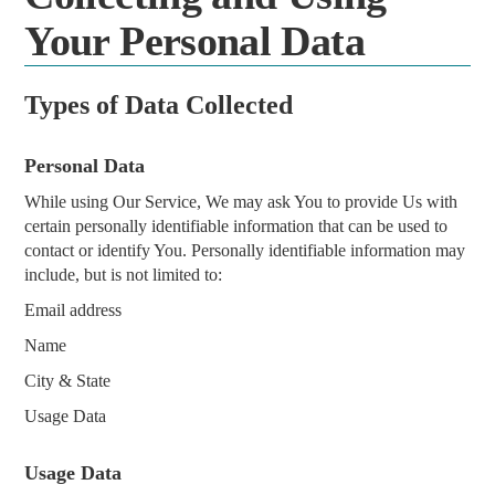
Your Personal Data
Types of Data Collected
Personal Data
While using Our Service, We may ask You to provide Us with
certain personally identifiable information that can be used to
contact or identify You. Personally identifiable information may
include, but is not limited to:
Email address
Name
City & State
Usage Data
Usage Data