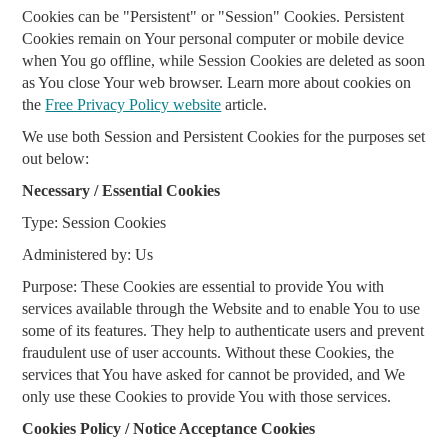
Cookies can be "Persistent" or "Session" Cookies. Persistent
Cookies remain on Your personal computer or mobile device
when You go offline, while Session Cookies are deleted as soon
as You close Your web browser. Learn more about cookies on
the
Free Privacy Policy website
article.
We use both Session and Persistent Cookies for the purposes set
out below:
Necessary / Essential Cookies
Type: Session Cookies
Administered by: Us
Purpose: These Cookies are essential to provide You with
services available through the Website and to enable You to use
some of its features. They help to authenticate users and prevent
fraudulent use of user accounts. Without these Cookies, the
services that You have asked for cannot be provided, and We
only use these Cookies to provide You with those services.
Cookies Policy / Notice Acceptance Cookies