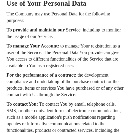
Use of Your Personal Data
The Company may use Personal Data for the following
purposes:
To provide and maintain our Service
, including to monitor
the usage of our Service.
To manage Your Account:
to manage Your registration as a
user of the Service. The Personal Data You provide can give
You access to different functionalities of the Service that are
available to You as a registered user.
For the performance of a contract:
the development,
compliance and undertaking of the purchase contract for the
products, items or services You have purchased or of any other
contract with Us through the Service.
To contact You:
To contact You by email, telephone calls,
SMS, or other equivalent forms of electronic communication,
such as a mobile application's push notifications regarding
updates or informative communications related to the
functionalities, products or contracted services, including the