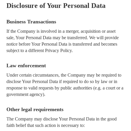
Disclosure of Your Personal Data
Business Transactions
If the Company is involved in a merger, acquisition or asset
sale, Your Personal Data may be transferred. We will provide
notice before Your Personal Data is transferred and becomes
subject to a different Privacy Policy.
Law enforcement
Under certain circumstances, the Company may be required to
disclose Your Personal Data if required to do so by law or in
response to valid requests by public authorities (e.g. a court or a
government agency).
Other legal requirements
The Company may disclose Your Personal Data in the good
faith belief that such action is necessary to: