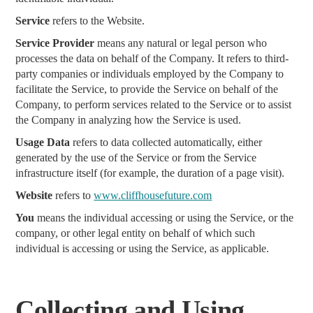
Service
refers to the Website.
Service Provider
means any natural or legal person who
processes the data on behalf of the Company. It refers to third-
party companies or individuals employed by the Company to
facilitate the Service, to provide the Service on behalf of the
Company, to perform services related to the Service or to assist
the Company in analyzing how the Service is used.
Usage Data
refers to data collected automatically, either
generated by the use of the Service or from the Service
infrastructure itself (for example, the duration of a page visit).
Website
refers to
www.cliffhousefuture.com
You
means the individual accessing or using the Service, or the
company, or other legal entity on behalf of which such
individual is accessing or using the Service, as applicable.
Collecting and Using