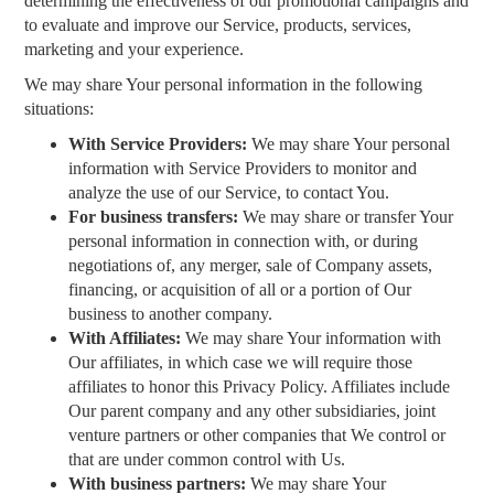
determining the effectiveness of our promotional campaigns and
to evaluate and improve our Service, products, services,
marketing and your experience.
We may share Your personal information in the following
situations:
With Service Providers:
We may share Your personal
information with Service Providers to monitor and
analyze the use of our Service, to contact You.
For business transfers:
We may share or transfer Your
personal information in connection with, or during
negotiations of, any merger, sale of Company assets,
financing, or acquisition of all or a portion of Our
business to another company.
With Affiliates:
We may share Your information with
Our affiliates, in which case we will require those
affiliates to honor this Privacy Policy. Affiliates include
Our parent company and any other subsidiaries, joint
venture partners or other companies that We control or
that are under common control with Us.
With business partners:
We may share Your