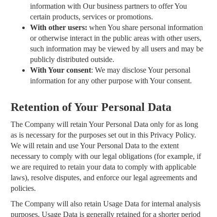
information with Our business partners to offer You
certain products, services or promotions.
With other users:
when You share personal information
or otherwise interact in the public areas with other users,
such information may be viewed by all users and may be
publicly distributed outside.
With Your consent
: We may disclose Your personal
information for any other purpose with Your consent.
Retention of Your Personal Data
The Company will retain Your Personal Data only for as long
as is necessary for the purposes set out in this Privacy Policy.
We will retain and use Your Personal Data to the extent
necessary to comply with our legal obligations (for example, if
we are required to retain your data to comply with applicable
laws), resolve disputes, and enforce our legal agreements and
policies.
The Company will also retain Usage Data for internal analysis
purposes. Usage Data is generally retained for a shorter period