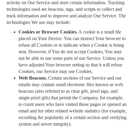
activity on Our Service and store certain information. Tracking
technologies used are beacons, tags, and scripts to collect and
track information and to improve and analyze Our Service. The
technologies We use may include:
Cookies or Browser Cookies.
A cookie is a small file
placed on Your Device. You can instruct Your browser to
refuse all Cookies or to indicate when a Cookie is being
sent. However, if You do not accept Cookies, You may
not be able to use some parts of our Service. Unless you
have adjusted Your browser setting so that it will refuse
Cookies, our Service may use Cookies.
Web Beacons.
Certain sections of our Service and our
emails may contain small electronic files known as web
beacons (also referred to as clear gifs, pixel tags, and
single-pixel gifs) that permit the Company, for example,
to count users who have visited those pages or opened an
email and for other related website statistics (for example,
recording the popularity of a certain section and verifying
system and server integrity).