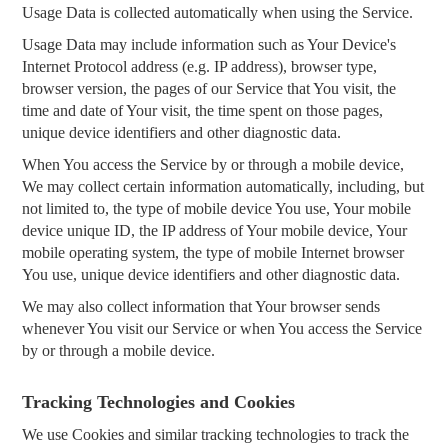
Usage Data is collected automatically when using the Service.
Usage Data may include information such as Your Device's
Internet Protocol address (e.g. IP address), browser type,
browser version, the pages of our Service that You visit, the
time and date of Your visit, the time spent on those pages,
unique device identifiers and other diagnostic data.
When You access the Service by or through a mobile device,
We may collect certain information automatically, including, but
not limited to, the type of mobile device You use, Your mobile
device unique ID, the IP address of Your mobile device, Your
mobile operating system, the type of mobile Internet browser
You use, unique device identifiers and other diagnostic data.
We may also collect information that Your browser sends
whenever You visit our Service or when You access the Service
by or through a mobile device.
Tracking Technologies and Cookies
We use Cookies and similar tracking technologies to track the