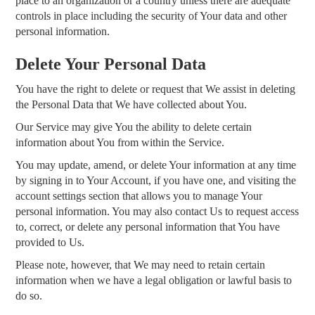
place to an organization or a country unless there are adequate
controls in place including the security of Your data and other
personal information.
Delete Your Personal Data
You have the right to delete or request that We assist in deleting
the Personal Data that We have collected about You.
Our Service may give You the ability to delete certain
information about You from within the Service.
You may update, amend, or delete Your information at any time
by signing in to Your Account, if you have one, and visiting the
account settings section that allows you to manage Your
personal information. You may also contact Us to request access
to, correct, or delete any personal information that You have
provided to Us.
Please note, however, that We may need to retain certain
information when we have a legal obligation or lawful basis to
do so.