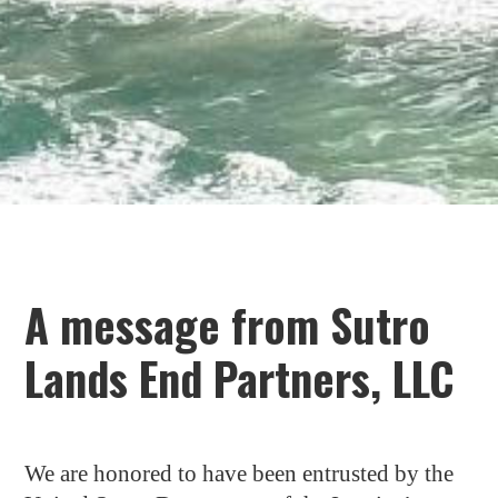
A message from Sutro
Lands End Partners, LLC
We are honored to have been entrusted by the