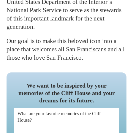
United States Department of the Interior’s
National Park Service to serve as the stewards
of this important landmark for the next
generation.
Our goal is to make this beloved icon into a
place that welcomes all San Franciscans and all
those who love San Francisco.
We want to be inspired by your
memories of the Cliff House and your
dreams for its future.